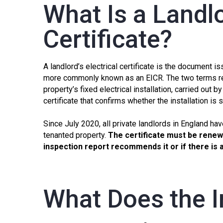
What Is a Landlo
Certificate?
A landlord’s electrical certificate is the document i
more commonly known as an
EICR
. The two terms r
property’s fixed electrical installation, carried out by
certificate that confirms whether the installation is 
Since July 2020, all private landlords in England hav
tenanted property.
The certificate must be renewe
inspection report recommends it or if there is
What Does the I