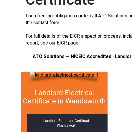
For a free, no-obligation quote, call ATO Solutions
the
contact form
.
For full details of the EICR inspection process, in
report, see our
EICR page
.
ATO Solutions — NICEIC Accredited · Landlo
Landlord Electrical
Certificate in Wandsworth
Landlord Electrical Certificate
Wandsworth