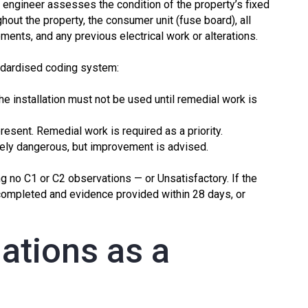
d engineer assesses the condition of the property’s fixed
ughout the property, the consumer unit (fuse board), all
ents, and any previous electrical work or alterations.
ndardised coding system:
e installation must not be used until remedial work is
present. Remedial work is required as a priority.
ly dangerous, but improvement is advised.
g no C1 or C2 observations — or Unsatisfactory. If the
completed and evidence provided within 28 days, or
ations as a