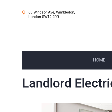
60 Windsor Ave, Wimbledon,
London SW19 2RR
HOME
Landlord Electri