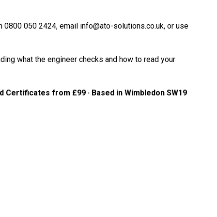
 on 0800 050 2424, email info@ato-solutions.co.uk, or use
cluding what the engineer checks and how to read your
rd Certificates from £99 · Based in Wimbledon SW19