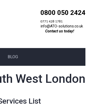
0800 050 2424
0771 428 1781
info@ATO-solutions.co.uk
Contact us today!
BLOG
South West London
Services List