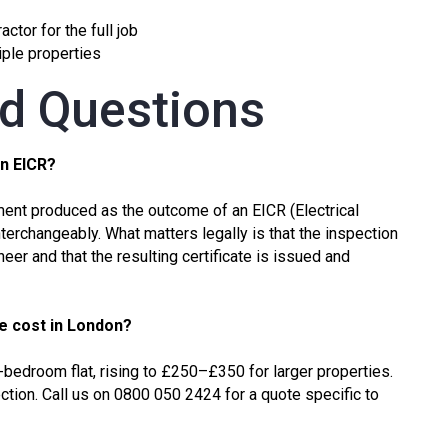
ctor for the full job
tiple properties
ed Questions
an EICR?
ocument produced as the outcome of an
EICR (Electrical
terchangeably. What matters legally is that the inspection
neer and that the resulting certificate is issued and
te cost in London?
-bedroom flat, rising to £250–£350 for larger properties.
ction. Call us on 0800 050 2424 for a quote specific to