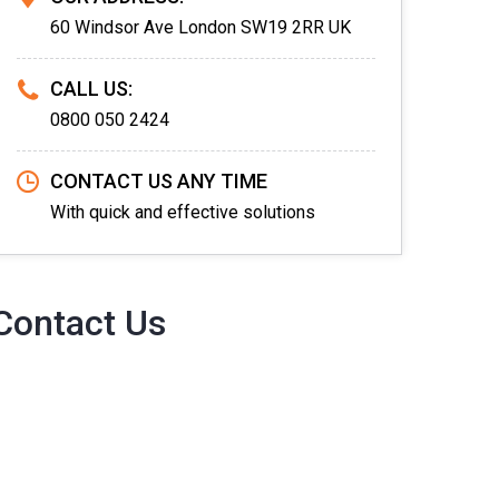
60 Windsor Ave London SW19 2RR UK
CALL US:
0800 050 2424
CONTACT US ANY TIME
With quick and effective solutions
Contact Us