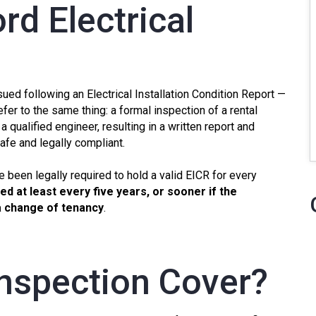
rd Electrical
ssued following an Electrical Installation Condition Report —
efer to the same thing: a formal inspection of a rental
 a qualified engineer, resulting in a written report and
safe and legally compliant.
e been legally required to hold a valid
EICR
for every
d at least every five years, or sooner if the
 a change of tenancy
.
nspection Cover?