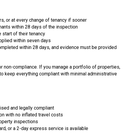
rs, or at every change of tenancy if sooner
nants within 28 days of the inspection
start of their tenancy
supplied within seven days
completed within 28 days, and evidence must be provided
or non-compliance. If you manage a portfolio of properties,
o keep everything compliant with minimal administrative
nised and legally compliant
 with no inflated travel costs
roperty inspections
rd, or a 2-day express service is available