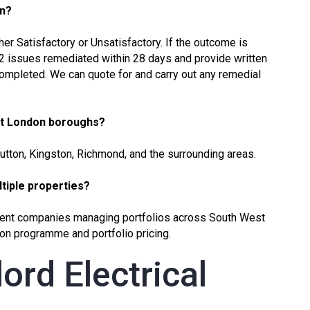
on?
ther Satisfactory or Unsatisfactory. If the outcome is
C2 issues remediated within 28 days and provide written
completed. We can quote for and carry out any remedial
st London boroughs?
Sutton, Kingston, Richmond, and the surrounding areas.
ultiple properties?
ent companies managing portfolios across South West
on programme and portfolio pricing.
ord Electrical