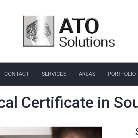
CONTACT
SERVICES
AREAS
PORTFOLIO
cal Certificate in 