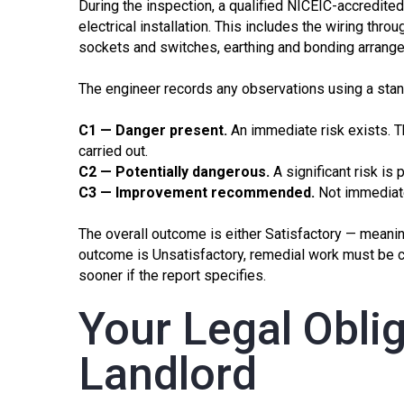
During the inspection, a qualified NICEIC-accredite
electrical installation. This includes the wiring thro
sockets and switches, earthing and bonding arrangem
The engineer records any observations using a sta
C1 — Danger present.
An immediate risk exists. Th
carried out.
C2 — Potentially dangerous.
A significant risk is 
C3 — Improvement recommended.
Not immediate
The overall outcome is either Satisfactory — meanin
outcome is Unsatisfactory, remedial work must be 
sooner if the report specifies.
Your Legal Oblig
Landlord