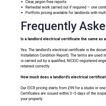
Clear, jargon-free reports
Remedial work carried out if required — one contra
Portfolio pricing available for landlords with mul
Frequently Ask
Is a landlord electrical certificate the same as 
Yes. The landlord’s electrical certificate is the d
Installation Condition Report)
. The terms are used in
is carried out by a qualified, NICEIC-registered engi
retained correctly.
How much does a landlord’s electrical certifica
Our
EICR
pricing starts from £99 for a studio or one
Certificates are issued within 3–5 days of the inspe
your property.