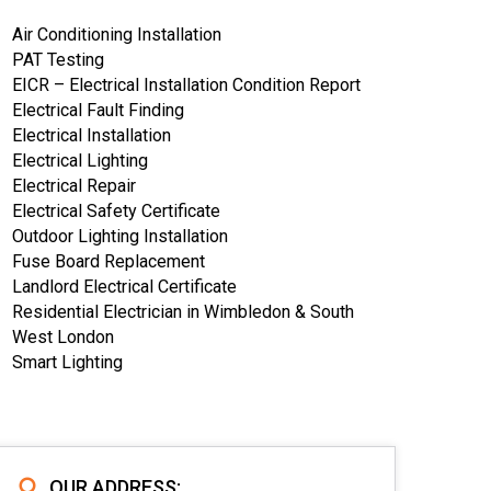
Air Conditioning Installation
PAT Testing
EICR – Electrical Installation Condition Report
Electrical Fault Finding
Electrical Installation
Electrical Lighting
Electrical Repair
Electrical Safety Certificate
Outdoor Lighting Installation
Fuse Board Replacement
Landlord Electrical Certificate
Residential Electrician in Wimbledon & South
West London
Smart Lighting
OUR ADDRESS: