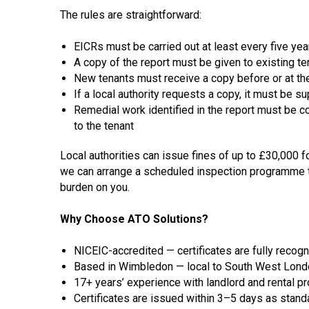
The rules are straightforward:
EICRs
must be carried out at least every five yea
A copy of the report must be given to existing te
New tenants must receive a copy before or at the 
If a local authority requests a copy, it must be 
Remedial work identified in the report must be 
to the tenant
Local authorities can issue fines of up to £30,000 f
we can arrange a scheduled inspection programme t
burden on you.
Why Choose ATO Solutions?
NICEIC-accredited — certificates are fully recog
Based in Wimbledon — local to South West London
17+ years’ experience with landlord and rental p
Certificates are issued within 3–5 days as standa