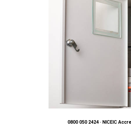
0800 050 2424 · NICEIC Accre