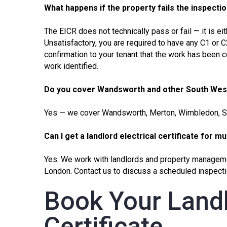
What happens if the property fails the inspecti
The
EICR
does not technically pass or fail — it is ei
Unsatisfactory, you are required to have any C1 or 
confirmation to your tenant that the work has been 
work identified.
Do you cover Wandsworth and other South We
Yes — we cover Wandsworth,
Merton
,
Wimbledon
, 
Can I get a landlord electrical certificate for m
Yes. We work with landlords and property managem
London. Contact us to discuss a scheduled inspecti
Book Your Landl
Certificate