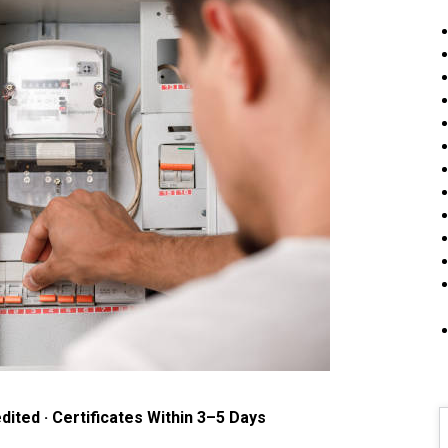
dited · Certificates Within 3–5 Days