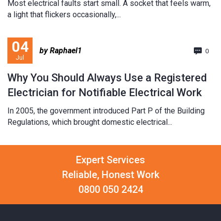
Most electrical faults start small. A socket that feels warm,
a light that flickers occasionally,...
04
by Raphael1
0
Jul
Why You Should Always Use a Registered
Electrician for Notifiable Electrical Work
In 2005, the government introduced Part P of the Building
Regulations, which brought domestic electrical...
Expert Services
Reliable, Honest Work
0800 050 2424