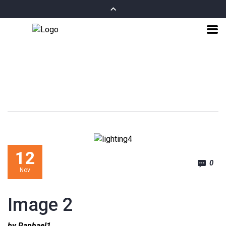
12
0
Nov
Image 2
by Raphael1