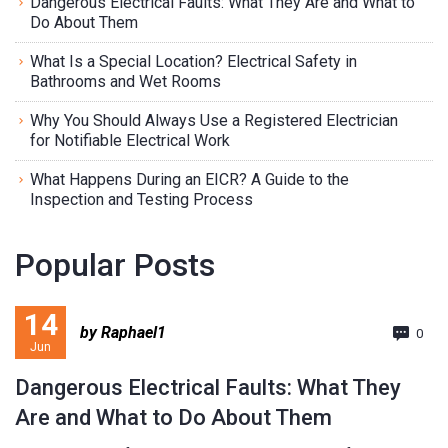
Dangerous Electrical Faults: What They Are and What to
Do About Them
What Is a Special Location? Electrical Safety in
Bathrooms and Wet Rooms
Why You Should Always Use a Registered Electrician
for Notifiable Electrical Work
What Happens During an EICR? A Guide to the
Inspection and Testing Process
Popular Posts
14
by Raphael1
0
Jun
Dangerous Electrical Faults: What They
Are and What to Do About Them