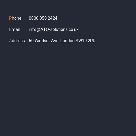
P
hone:
0800 050 2424
E
mail:
info@ATO-solutions.co.uk
A
ddress:
60 Windsor Ave, London SW19 2RR