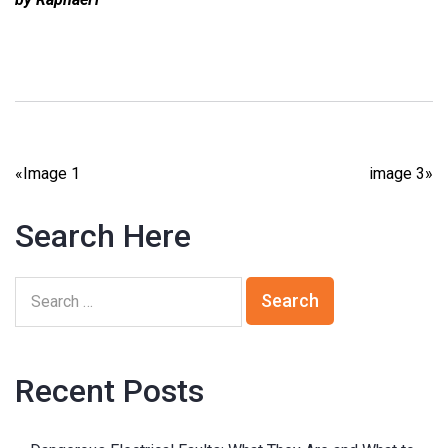
«
Image 1
image 3
»
Search Here
Recent Posts