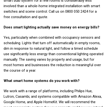
smart bulb system for a few rooms is considerably less
involved than a whole-home integrated installation with smart
switches and scene control. Call us on 0800 050 2424 for a
free consultation and quote.
Does smart lighting actually save money on energy bills?
Yes, particularly when combined with occupancy sensors and
scheduling. Lights that turn off automatically in empty rooms,
dim in response to natural light, and follow a timed schedule
use significantly less energy than conventional lighting operated
manually. The saving varies by property and usage, but for
most homes and businesses the reduction is meaningful over
the course of a year.
What smart home systems do you work with?
We work with a range of platforms, including Philips Hue,
Lutron, Casambi, and systems compatible with Amazon Alexa,
Google Home, and Apple HomeKit. We will recommend the