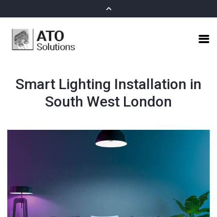
Smart Lighting Installation in
South West London