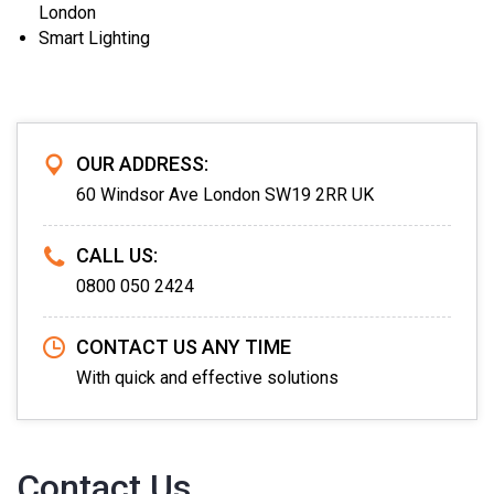
London
Smart Lighting
OUR ADDRESS:
60 Windsor Ave London SW19 2RR UK
CALL US:
0800 050 2424
CONTACT US ANY TIME
With quick and effective solutions
Contact Us