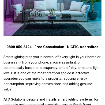
0800 050 2424 · Free Consultation · NICEIC Accredited
Smart lighting puts you in control of every light in your home or
business — from your phone, a voice assistant, or
automatically based on occupancy, time of day, or natural light
levels. It is one of the most practical and cost-effective
upgrades you can make to a property, reducing energy
consumption, improving convenience, and adding genuine
value.
ATO Solutions designs and installs smart lighting systems for
domestic and commercial properties across South West