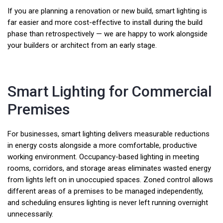
If you are planning a renovation or new build, smart lighting is
far easier and more cost-effective to install during the build
phase than retrospectively — we are happy to work alongside
your builders or architect from an early stage.
Smart Lighting for Commercial
Premises
For businesses, smart lighting delivers measurable reductions
in energy costs alongside a more comfortable, productive
working environment. Occupancy-based lighting in meeting
rooms, corridors, and storage areas eliminates wasted energy
from lights left on in unoccupied spaces. Zoned control allows
different areas of a premises to be managed independently,
and scheduling ensures lighting is never left running overnight
unnecessarily.