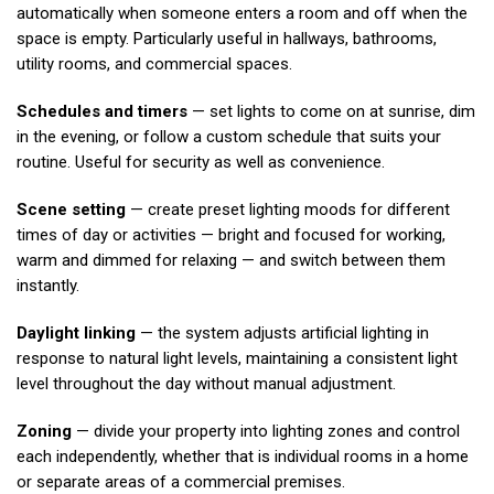
automatically when someone enters a room and off when the
space is empty. Particularly useful in hallways, bathrooms,
utility rooms, and commercial spaces.
Schedules and timers
— set lights to come on at sunrise, dim
in the evening, or follow a custom schedule that suits your
routine. Useful for security as well as convenience.
Scene setting
— create preset lighting moods for different
times of day or activities — bright and focused for working,
warm and dimmed for relaxing — and switch between them
instantly.
Daylight linking
— the system adjusts artificial lighting in
response to natural light levels, maintaining a consistent light
level throughout the day without manual adjustment.
Zoning
— divide your property into lighting zones and control
each independently, whether that is individual rooms in a home
or separate areas of a commercial premises.