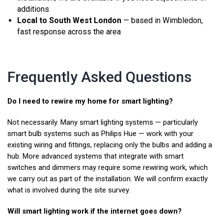
additions
Local to South West London
— based in Wimbledon,
fast response across the area
Frequently Asked Questions
Do I need to rewire my home for smart lighting?
Not necessarily. Many smart lighting systems — particularly
smart bulb systems such as Philips Hue — work with your
existing wiring and fittings, replacing only the bulbs and adding a
hub. More advanced systems that integrate with smart
switches and dimmers may require some rewiring work, which
we carry out as part of the installation. We will confirm exactly
what is involved during the site survey.
Will smart lighting work if the internet goes down?