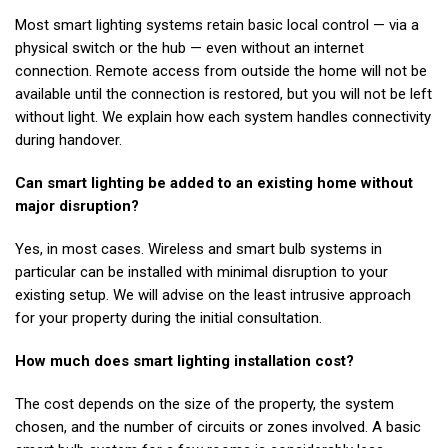
Most smart lighting systems retain basic local control — via a
physical switch or the hub — even without an internet
connection. Remote access from outside the home will not be
available until the connection is restored, but you will not be left
without light. We explain how each system handles connectivity
during handover.
Can smart lighting be added to an existing home without
major disruption?
Yes, in most cases. Wireless and smart bulb systems in
particular can be installed with minimal disruption to your
existing setup. We will advise on the least intrusive approach
for your property during the initial consultation.
How much does smart lighting installation cost?
The cost depends on the size of the property, the system
chosen, and the number of circuits or zones involved. A basic