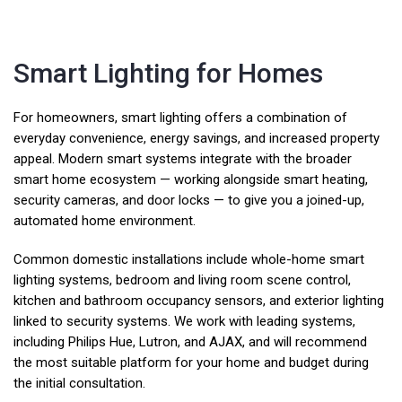
Smart Lighting for Homes
For homeowners, smart lighting offers a combination of
everyday convenience, energy savings, and increased property
appeal. Modern smart systems integrate with the broader
smart home ecosystem — working alongside smart heating,
security cameras, and door locks — to give you a joined-up,
automated home environment.
Common domestic installations include whole-home smart
lighting systems, bedroom and living room scene control,
kitchen and bathroom occupancy sensors, and exterior lighting
linked to security systems. We work with leading systems,
including Philips Hue, Lutron, and AJAX, and will recommend
the most suitable platform for your home and budget during
the initial consultation.