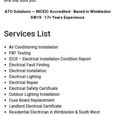
time that suits you.
ATO Solutions — NICEIC Accredited · Based in Wimbledon
SW19 · 17+ Years Experience
Services List
Air Conditioning Installation
PAT Testing
EICR – Electrical Installation Condition Report
Electrical Fault Finding
Electrical Installation
Electrical Lighting
Electrical Repair
Electrical Safety Certificate
Outdoor Lighting Installation
Fuse Board Replacement
Landlord Electrical Certificate
Residential Electrician in Wimbledon & South West