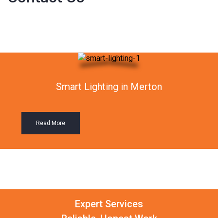
Smart Lighting in Merton
Read More
Expert Services