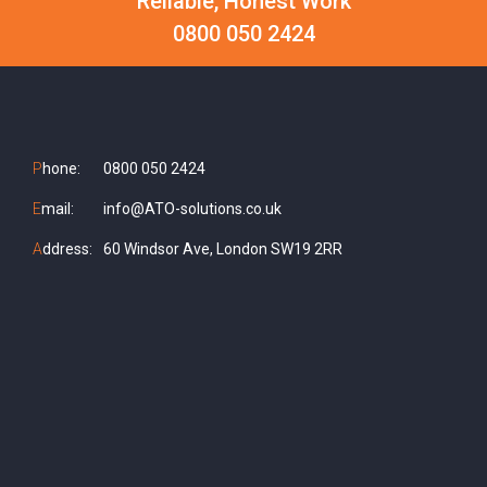
Reliable, Honest Work
0800 050 2424
P
hone:
0800 050 2424
E
mail:
info@ATO-solutions.co.uk
A
ddress:
60 Windsor Ave, London SW19 2RR