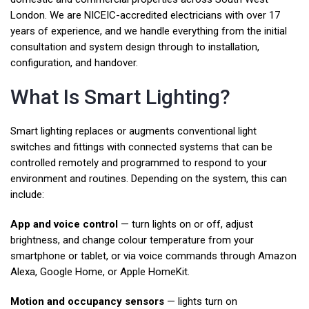
London. We are NICEIC-accredited electricians with over 17
years of experience, and we handle everything from the initial
consultation and system design through to installation,
configuration, and handover.
What Is Smart Lighting?
Smart lighting replaces or augments conventional light
switches and fittings with connected systems that can be
controlled remotely and programmed to respond to your
environment and routines. Depending on the system, this can
include:
App and voice control
— turn lights on or off, adjust
brightness, and change colour temperature from your
smartphone or tablet, or via voice commands through Amazon
Alexa, Google Home, or Apple HomeKit.
Motion and occupancy sensors
— lights turn on