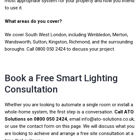
most appropriate system for your property and how you intend
to use it.
What areas do you cover?
We cover South West London, including Wimbledon, Merton,
Wandsworth, Sutton, Kingston, Richmond, and the surrounding
boroughs. Call 0800 050 2424 to discuss your project.
Book a Free Smart Lighting
Consultation
Whether you are looking to automate a single room or install a
whole-home system, the first step is a conversation.
Call ATO
Solutions on 0800 050 2424
, email info@ato-solutions.co.uk,
or use the contact form on this page. We will discuss what you
are looking to achieve and arrange a free site consultation at a