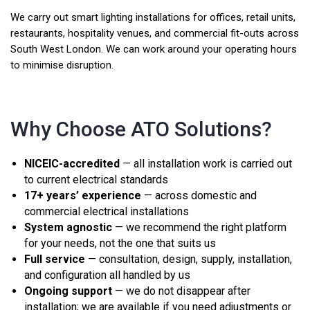
We carry out smart lighting installations for offices, retail units,
restaurants, hospitality venues, and commercial fit-outs across
South West London. We can work around your operating hours
to minimise disruption.
Why Choose ATO Solutions?
NICEIC-accredited
— all installation work is carried out
to current electrical standards
17+ years’ experience
— across domestic and
commercial electrical installations
System agnostic
— we recommend the right platform
for your needs, not the one that suits us
Full service
— consultation, design, supply, installation,
and configuration all handled by us
Ongoing support
— we do not disappear after
installation; we are available if you need adjustments or