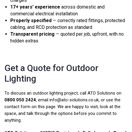
charges
17+ years’ experience
across domestic and
commercial electrical installation
Properly specified
— correctly rated fittings, protected
cabling, and RCD protection as standard
Transparent pricing
— quoted per job, upfront, with no
hidden extras
Get a Quote for Outdoor
Lighting
To discuss an outdoor lighting project, call ATO Solutions on
0800 050 2424
, email
info@ato-solutions.co.uk
, or use the
contact form on this page. We are happy to visit, look at the
space, and talk through the options before you commit to
anything.