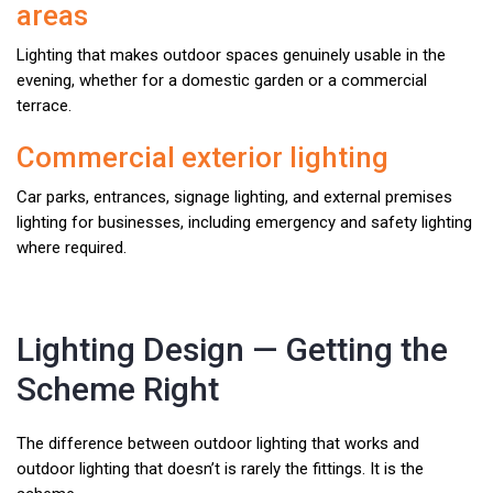
areas
Lighting that makes outdoor spaces genuinely usable in the
evening, whether for a domestic garden or a commercial
terrace.
Commercial exterior lighting
Car parks, entrances, signage lighting, and external premises
lighting for businesses, including emergency and safety lighting
where required.
Lighting Design — Getting the
Scheme Right
The difference between outdoor lighting that works and
outdoor lighting that doesn’t is rarely the fittings. It is the