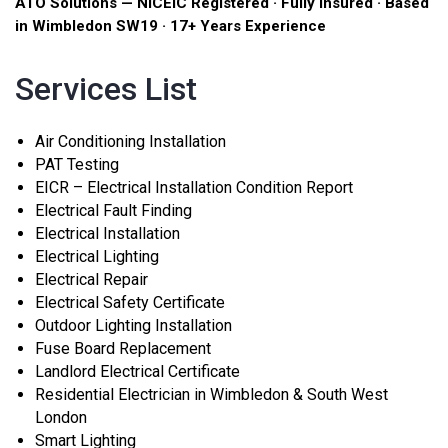
ATO Solutions — NICEIC Registered · Fully Insured · Based
in Wimbledon SW19 · 17+ Years Experience
Services List
Air Conditioning Installation
PAT Testing
EICR – Electrical Installation Condition Report
Electrical Fault Finding
Electrical Installation
Electrical Lighting
Electrical Repair
Electrical Safety Certificate
Outdoor Lighting Installation
Fuse Board Replacement
Landlord Electrical Certificate
Residential Electrician in Wimbledon & South West
London
Smart Lighting