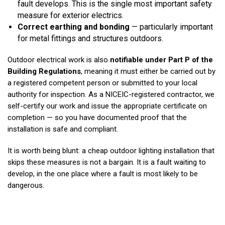
fault develops. This is the single most important safety
measure for exterior electrics.
Correct earthing and bonding
— particularly important
for metal fittings and structures outdoors.
Outdoor electrical work is also
notifiable under Part P of the
Building Regulations
, meaning it must either be carried out by
a registered competent person or submitted to your local
authority for inspection. As a NICEIC-registered contractor, we
self-certify our work and issue the appropriate certificate on
completion — so you have documented proof that the
installation is safe and compliant.
It is worth being blunt: a cheap outdoor lighting installation that
skips these measures is not a bargain. It is a fault waiting to
develop, in the one place where a fault is most likely to be
dangerous.