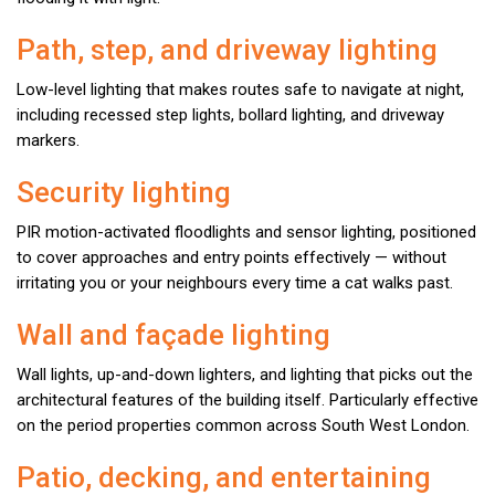
Path, step, and driveway lighting
Low-level lighting that makes routes safe to navigate at night,
including recessed step lights, bollard lighting, and driveway
markers.
Security lighting
PIR motion-activated floodlights and sensor lighting, positioned
to cover approaches and entry points effectively — without
irritating you or your neighbours every time a cat walks past.
Wall and façade lighting
Wall lights, up-and-down lighters, and lighting that picks out the
architectural features of the building itself. Particularly effective
on the period properties common across South West London.
Patio, decking, and entertaining