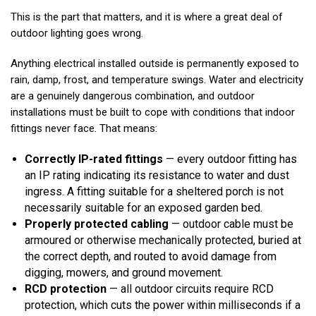
This is the part that matters, and it is where a great deal of
outdoor lighting goes wrong.
Anything electrical installed outside is permanently exposed to
rain, damp, frost, and temperature swings. Water and electricity
are a genuinely dangerous combination, and outdoor
installations must be built to cope with conditions that indoor
fittings never face. That means:
Correctly IP-rated fittings
— every outdoor fitting has
an IP rating indicating its resistance to water and dust
ingress. A fitting suitable for a sheltered porch is not
necessarily suitable for an exposed garden bed.
Properly protected cabling
— outdoor cable must be
armoured or otherwise mechanically protected, buried at
the correct depth, and routed to avoid damage from
digging, mowers, and ground movement.
RCD protection
— all outdoor circuits require RCD
protection, which cuts the power within milliseconds if a