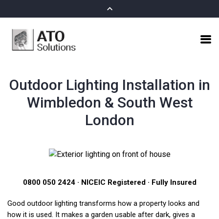
Outdoor Lighting Installation in
Wimbledon & South West
London
0800 050 2424 · NICEIC Registered · Fully Insured
Good outdoor lighting transforms how a property looks and
how it is used. It makes a garden usable after dark, gives a