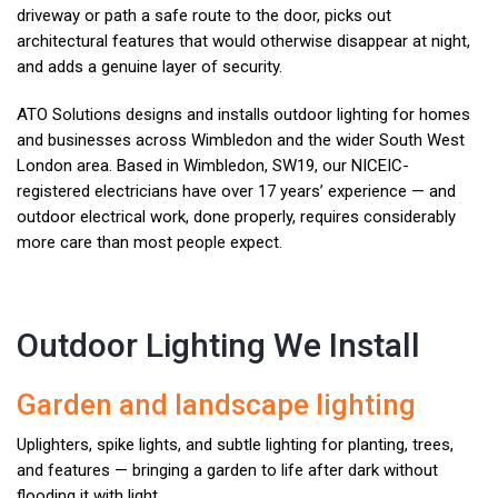
driveway or path a safe route to the door, picks out
architectural features that would otherwise disappear at night,
and adds a genuine layer of security.
ATO Solutions designs and installs outdoor lighting for homes
and businesses across Wimbledon and the wider South West
London area. Based in Wimbledon, SW19, our NICEIC-
registered electricians have over 17 years’ experience — and
outdoor electrical work, done properly, requires considerably
more care than most people expect.
Outdoor Lighting We Install
Garden and landscape lighting
Uplighters, spike lights, and subtle lighting for planting, trees,
and features — bringing a garden to life after dark without
flooding it with light.