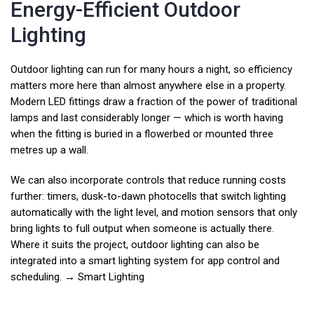
Energy-Efficient Outdoor
Lighting
Outdoor lighting can run for many hours a night, so efficiency
matters more here than almost anywhere else in a property.
Modern LED fittings draw a fraction of the power of traditional
lamps and last considerably longer — which is worth having
when the fitting is buried in a flowerbed or mounted three
metres up a wall.
We can also incorporate controls that reduce running costs
further: timers, dusk-to-dawn photocells that switch lighting
automatically with the light level, and motion sensors that only
bring lights to full output when someone is actually there.
Where it suits the project, outdoor lighting can also be
integrated into a smart lighting system for app control and
scheduling. →
Smart Lighting