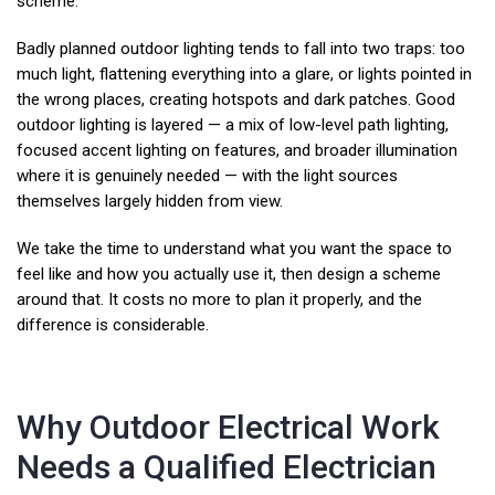
scheme.
Badly planned outdoor lighting tends to fall into two traps: too
much light, flattening everything into a glare, or lights pointed in
the wrong places, creating hotspots and dark patches. Good
outdoor lighting is layered — a mix of low-level path lighting,
focused accent lighting on features, and broader illumination
where it is genuinely needed — with the light sources
themselves largely hidden from view.
We take the time to understand what you want the space to
feel like and how you actually use it, then design a scheme
around that. It costs no more to plan it properly, and the
difference is considerable.
Why Outdoor Electrical Work
Needs a Qualified Electrician