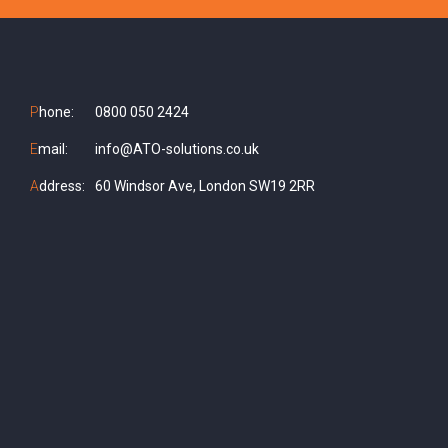
P
hone:
0800 050 2424
E
mail:
info@ATO-solutions.co.uk
A
ddress:
60 Windsor Ave, London SW19 2RR