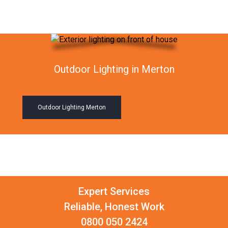
Outdoor Lighting in Merton
Outdoor Lighting Merton
Expert Services
Reliable, Honest Work
0800 050 2424