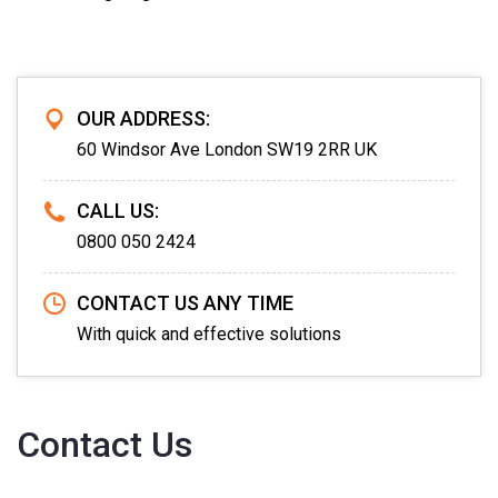
OUR ADDRESS:
60 Windsor Ave London SW19 2RR UK
CALL US:
0800 050 2424
CONTACT US ANY TIME
With quick and effective solutions
Contact Us