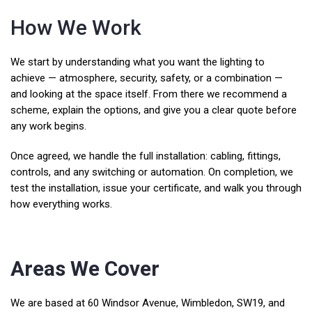
How We Work
We start by understanding what you want the lighting to
achieve — atmosphere, security, safety, or a combination —
and looking at the space itself. From there we recommend a
scheme, explain the options, and give you a clear quote before
any work begins.
Once agreed, we handle the full installation: cabling, fittings,
controls, and any switching or automation. On completion, we
test the installation, issue your certificate, and walk you through
how everything works.
Areas We Cover
We are based at 60 Windsor Avenue, Wimbledon, SW19, and