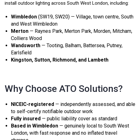
install outdoor lighting across South West London, including:
Wimbledon
(SW19, SW20) — Village, town centre, South
and West Wimbledon
Merton
— Raynes Park, Merton Park, Morden, Mitcham,
Colliers Wood
Wandsworth
— Tooting, Balham, Battersea, Putney,
Earlsfield
Kingston, Sutton, Richmond, and Lambeth
Why Choose ATO Solutions?
NICEIC-registered
— independently assessed, and able
to self-certify notifiable outdoor work
Fully insured
— public liability cover as standard
Based in Wimbledon
— genuinely local to South West
London, with fast response and no inflated travel