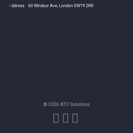
A
ddress:
60 Windsor Ave, London SW19 2RR
© 2026 ATO Solutions