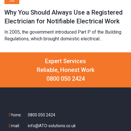
Jul
Why You Should Always Use a Registered
Electrician for Notifiable Electrical Work
In 2005, the government introduced Part P of the Building
Regulations, which brought domestic electrical...
Expert Services
Reliable, Honest Work
0800 050 2424
P
hone:
0800 050 2424
E
mail:
info@ATO-solutions.co.uk