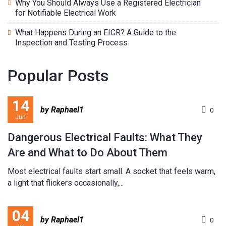
Why You Should Always Use a Registered Electrician
for Notifiable Electrical Work
What Happens During an EICR? A Guide to the
Inspection and Testing Process
Popular Posts
14
by Raphael1
0
Jun
Dangerous Electrical Faults: What They
Are and What to Do About Them
Most electrical faults start small. A socket that feels warm,
a light that flickers occasionally,...
04
by Raphael1
0