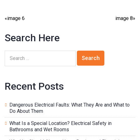
«
image 6
image 8
»
Search Here
Recent Posts
Dangerous Electrical Faults: What They Are and What to
Do About Them
What Is a Special Location? Electrical Safety in
Bathrooms and Wet Rooms