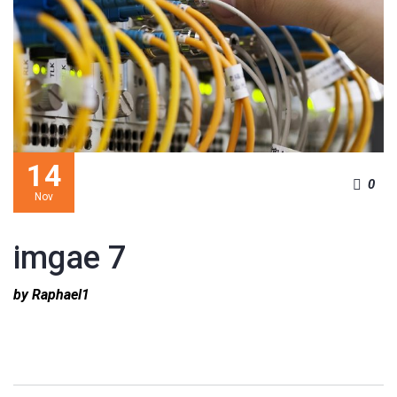
14
0
Nov
imgae 7
by Raphael1